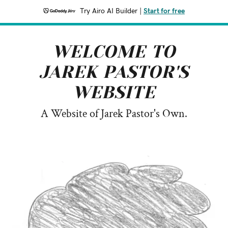
Try Airo AI Builder
|
Start for free
WELCOME TO
JAREK PASTOR'S
WEBSITE
A Website of Jarek Pastor's Own.