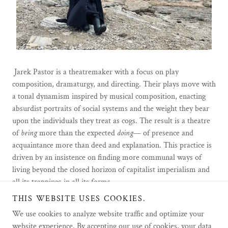
Jarek Pastor is a theatremaker with a focus on play
composition, dramaturgy, and directing. Their plays move with
a tonal dynamism inspired by musical composition, enacting
absurdist portraits of social systems and the weight they bear
upon the individuals they treat as cogs. The result is a theatre
of
being
more than the expected
doing
— of presence and
acquaintance more than deed and explanation. This practice is
driven by an insistence on finding more communal ways of
living beyond the closed horizon of capitalist imperialism and
all its trappings in all its forms.
THIS WEBSITE USES COOKIES.
We use cookies to analyze website traffic and optimize your
website experience. By accepting our use of cookies, your data