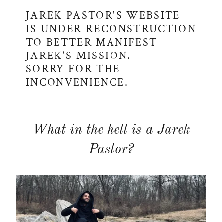
JAREK PASTOR'S WEBSITE
IS UNDER RECONSTRUCTION
TO BETTER MANIFEST
JAREK'S MISSION.
SORRY FOR THE
INCONVENIENCE.
What in the hell is a Jarek
Pastor?